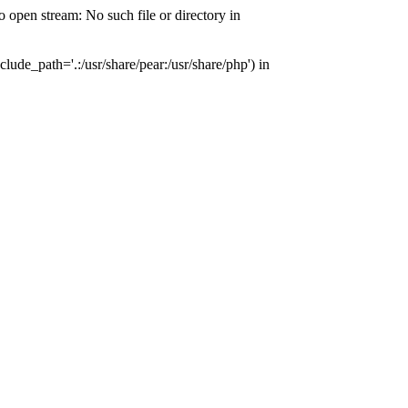
pen stream: No such file or directory in
de_path='.:/usr/share/pear:/usr/share/php') in