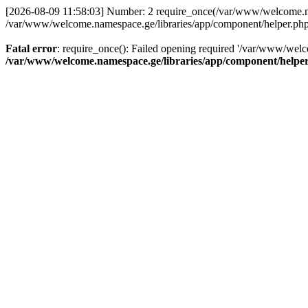
[2026-08-09 11:58:03] Number: 2 require_once(/var/www/welcome.name
/var/www/welcome.namespace.ge/libraries/app/component/helper.php
Fatal error
: require_once(): Failed opening required '/var/www/welc
/var/www/welcome.namespace.ge/libraries/app/component/helpe