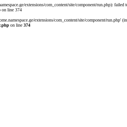
space.ge/extensions/com_content/site/component/run.php): failed to o
 on line 374
ome.namespace.ge/extensions/com_content/site/component/run.php' (inclu
r.php
on line
374